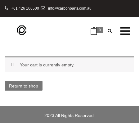
+61 426 166500
info@carbonparts.com.au
0
Your cart is currently empty.
Return to shop
2023 All Rights Reserved.