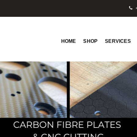
+
HOME
SHOP
SERVICES