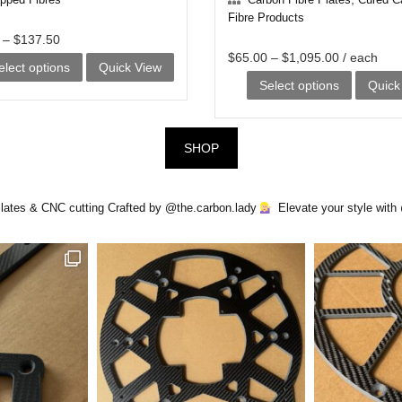
Fibre Products
–
$
137.50
$
65.00
–
$
1,095.00
/ each
This
elect options
Quick View
This
Select options
Quick
product
product
has
has
multiple
SHOP
multiple
variants.
variants.
The
Plates & CNC cutting
Crafted by @the.carbon.lady
Elevate your style wit
The
options
options
may
may
be
be
chosen
chosen
on
on
the
the
product