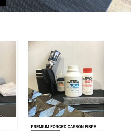
PREMIUM FORGED CARBON FIBRE