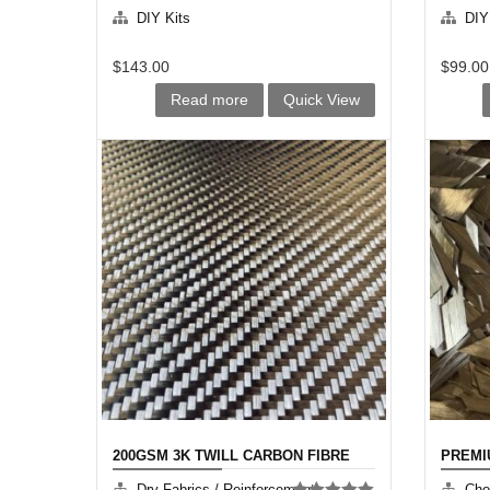
DIY Kits
DIY
$
143.00
$
99.00
Read more
Quick View
200GSM 3K TWILL CARBON FIBRE
PREMI
Dry Fabrics / Reinforcement
Cho