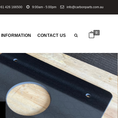
61 426 166500
9:00am - 5:00pm
info@carbonparts.com.au
0
INFORMATION
CONTACT US