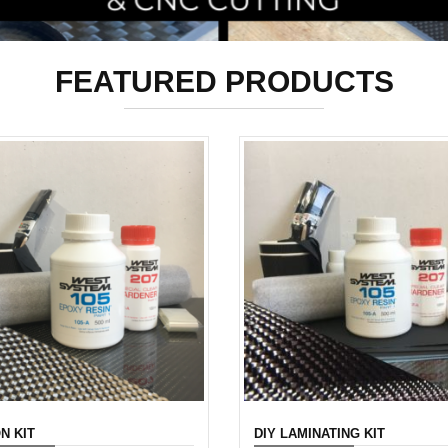
FEATURED PRODUCTS
N KIT
DIY LAMINATING KIT