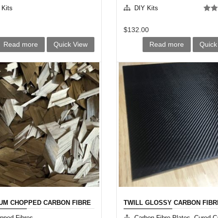
 Kits
DIY Kits
Rate
out o
$
132.00
Read more
Quick View
Read more
Quick
UM CHOPPED CARBON FIBRE
TWILL GLOSSY CARBON FIBR
PLATE
,
pped Fibres
Carbon Fibre Plates
Cured C