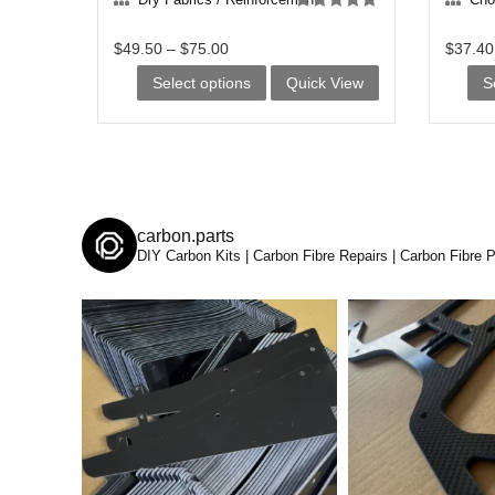
Rated
5.00
out of 5
$
49.50
–
$
75.00
$
37.40
This
Select options
Quick View
S
product
has
multiple
variants.
carbon.parts
The
DIY Carbon Kits | Carbon Fibre Repairs | Carbon Fibre 
options
may
be
chosen
on
the
product