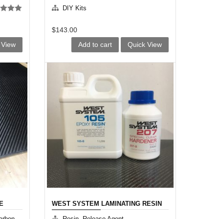
KIT
DIY Kits
d
5.00
f 5
$
143.00
 View
Add to cart
Quick View
E
WEST SYSTEM LAMINATING RESIN
KIT
arbon
Resin, Release Agent