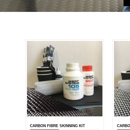
CARBON FIBRE SKINNING KIT
CARBO