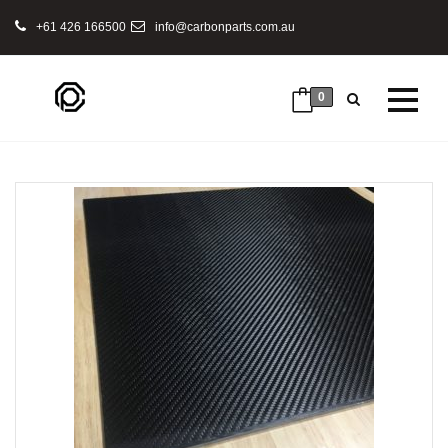
+61 426 166500
info@carbonparts.com.au
0