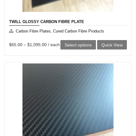
TWILL GLOSSY CARBON FIBRE PLATE
,
Carbon Fibre Plates
Cured Carbon Fibre Products
This
$
65.00
–
$
1,095.00
/ each
Select options
Quick View
product
has
multiple
variants.
The
options
may
be
chosen
on