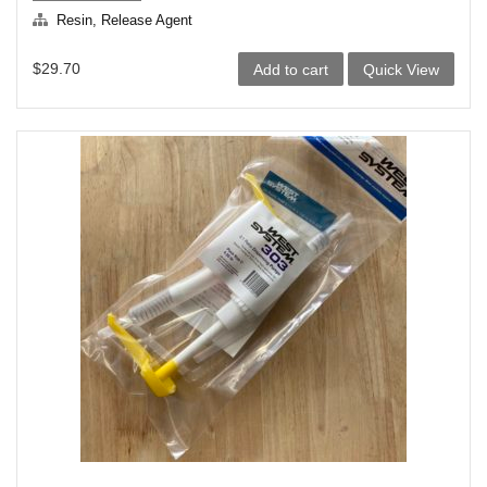
Resin, Release Agent
$
29.70
Add to cart
Quick View