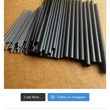
Load More...
Follow on Instagram