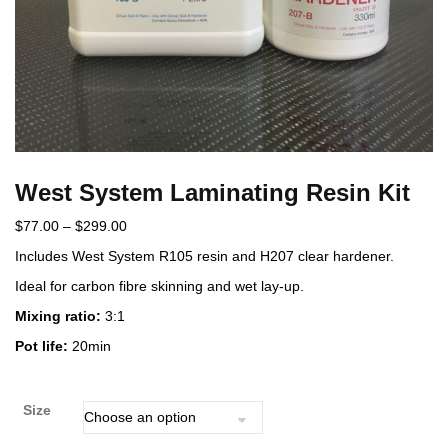
West System Laminating Resin Kit
$
77.00
–
$
299.00
Includes West System R105 resin and H207 clear hardener.
Ideal for carbon fibre skinning and wet lay-up.
Mixing ratio:
3:1
Pot life:
20min
Size