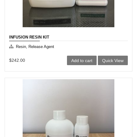
product
page
INFUSION RESIN KIT
Resin, Release Agent
$
242.00
Add to cart
Quick View