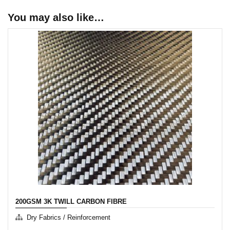
You may also like…
200GSM 3K TWILL CARBON FIBRE
Dry Fabrics / Reinforcement