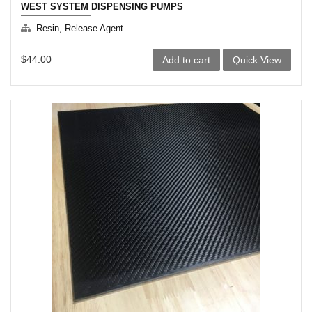
WEST SYSTEM DISPENSING PUMPS
Resin, Release Agent
$
44.00
Add to cart
Quick View