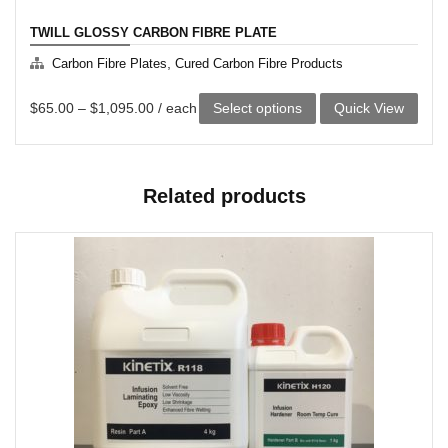
TWILL GLOSSY CARBON FIBRE PLATE
,
Carbon Fibre Plates
Cured Carbon Fibre Products
This
$
65.00
–
$
1,095.00
/ each
Select options
Quick View
product
has
Related products
multiple
variants.
The
options
may
be
chosen
on
the