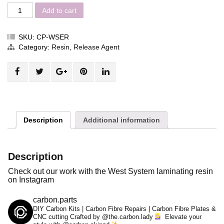
Add to cart
SKU:
CP-WSER
Category:
Resin, Release Agent
Share
Post
Share
Pin
Share
"West
status
"West
"West
"West
System
"West
System
System
System
Laminating
System
Laminating
Laminating
Laminating
Resin
Laminating
Resin
Resin
Resin
Description
Additional information
Kit"
Resin
Kit"
Kit"
Kit"
on
Kit"
on
on
on
Facebook
on
Google
Pinterest
LinkedIn
Description
Twitter
Plus
Check out our work with the West System laminating resin
on Instagram
carbon.parts
DIY Carbon Kits | Carbon Fibre Repairs | Carbon Fibre Plates &
CNC cutting
Crafted by @the.carbon.lady
Elevate your