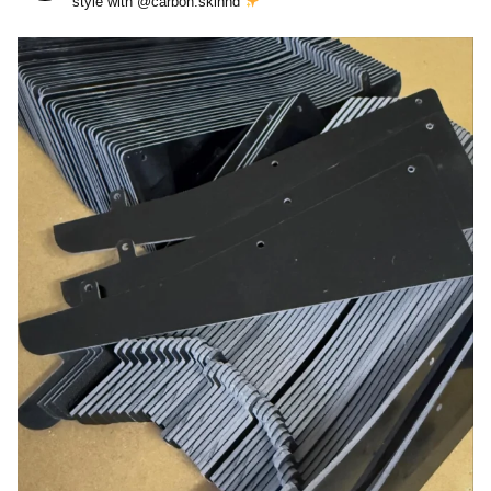
style with @carbon.skinnd