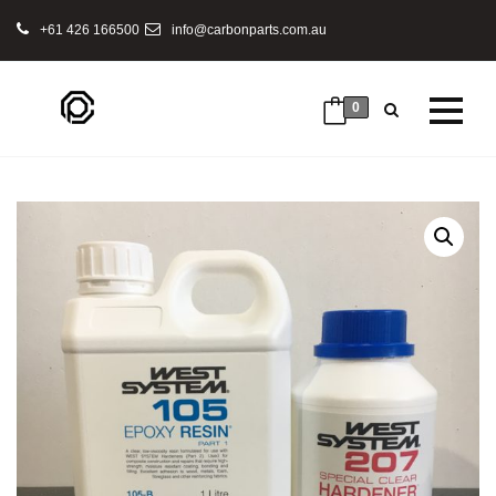
+61 426 166500
info@carbonparts.com.au
0