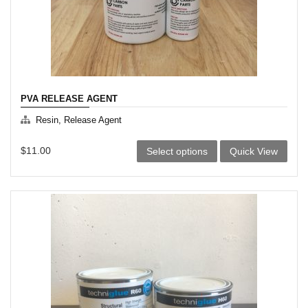
PVA RELEASE AGENT
Resin, Release Agent
This
$
11.00
Select options
Quick View
product
has
multiple
variants.
The
options
may