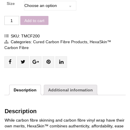
Size
Add to cart
SKU:
TMCF200
Categories:
Cured Carbon Fibre Products
,
HexaSkin™
Carbon Fibre
Share
Post
Share
Pin
Share
"Twill
status
"Twill
"Twill
"Twill
matte
"Twill
matte
matte
matte
HexaSkin™"
matte
HexaSkin™"
HexaSkin™"
HexaSkin™"
on
HexaSkin™"
on
on
on
Description
Additional information
Facebook
on
Google
Pinterest
LinkedIn
Twitter
Plus
Description
While carbon fibre skinning and carbon fibre vinyl wrap have their
own merits,
HexaSkin™
combines authenticity, affordability, ease