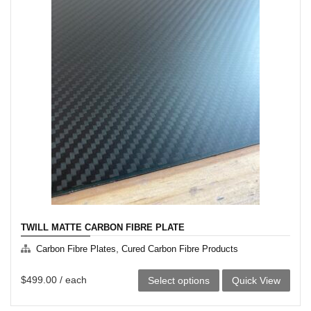
multiple
variants.
The
options
may
be
chosen
on
the
product
page
TWILL MATTE CARBON FIBRE PLATE
,
Carbon Fibre Plates
Cured Carbon Fibre Products
This
$
499.00
/ each
Select options
Quick View
product