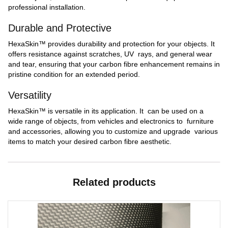
professional installation.
Durable and Protective
HexaSkin™ provides durability and protection for your objects. It
offers resistance against scratches, UV rays, and general wear
and tear, ensuring that your carbon fibre enhancement remains in
pristine condition for an extended period.
Versatility
HexaSkin™ is versatile in its application. It can be used on a
wide range of objects, from vehicles and electronics to furniture
and accessories, allowing you to customize and upgrade various
items to match your desired carbon fibre aesthetic.
Related products