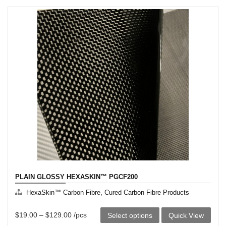
has
multiple
variants.
The
options
may
be
chosen
on
the
product
page
PLAIN GLOSSY HEXASKIN™ PGCF200
,
HexaSkin™ Carbon Fibre
Cured Carbon Fibre Products
This
$
19.00
–
$
129.00
/pcs
Select options
Quick View