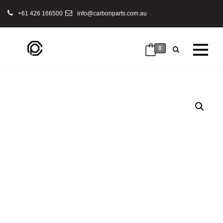
+61 426 166500
info@carbonparts.com.au
0