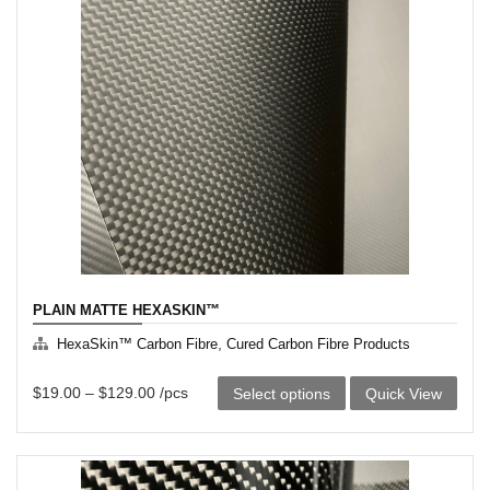
PLAIN MATTE HEXASKIN™
,
HexaSkin™ Carbon Fibre
Cured Carbon Fibre Products
This
$
19.00
–
$
129.00
/pcs
Select options
Quick View
product
has
multiple