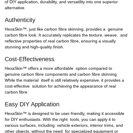
of DIY application, durability, and versatility into one superior
alternative.
Authenticity
HexaSkin™, just like carbon fibre skinning, provides a genuine
carbon fibre look. It accurately replicates the texture, weave, and
reflective properties of real carbon fibre, ensuring a visually
stunning and high-quality finish.
Cost-Effectiveness
HexaSkin™ offers a more affordable option compared to
genuine carbon fibre components and carbon fibre skinning.
While the material itself is still relatively expensive, it provides a
cost-effective solution for achieving the appearance of real
carbon fibre.
Easy DIY Application
HexaSkin™ is designed to be user-friendly, making it accessible
for DIY enthusiasts. With the right tools, you can apply it to
various surfaces, including vehicle exteriors, interior trims, and
other objects, without the need for specialized equipment or