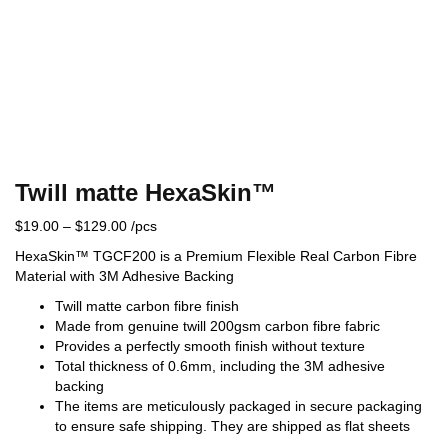
Twill matte HexaSkin™
$
19.00
–
$
129.00
/pcs
HexaSkin™ TGCF200 is a Premium Flexible Real Carbon Fibre
Material with 3M Adhesive Backing
Twill matte carbon fibre finish
Made from genuine twill 200gsm carbon fibre fabric
Provides a perfectly smooth finish without texture
Total thickness of 0.6mm, including the 3M adhesive
backing
The items are meticulously packaged in secure packaging
to ensure safe shipping. They are shipped as flat sheets