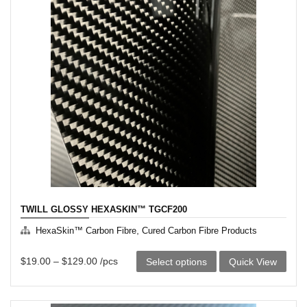
variants.
The
options
may
be
chosen
on
the
product
page
TWILL GLOSSY HEXASKIN™ TGCF200
,
HexaSkin™ Carbon Fibre
Cured Carbon Fibre Products
This
$
19.00
–
$
129.00
/pcs
Select options
Quick View
product
has