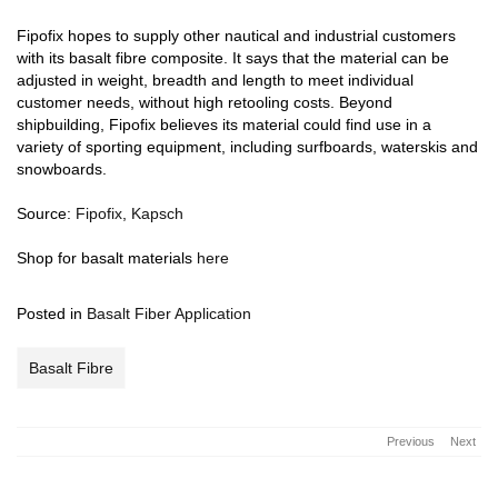
Fipofix hopes to supply other nautical and industrial customers
with its basalt fibre composite. It says that the material can be
adjusted in weight, breadth and length to meet individual
customer needs, without high retooling costs. Beyond
shipbuilding, Fipofix believes its material could find use in a
variety of sporting equipment, including surfboards, waterskis and
snowboards.
Source:
Fipofix
,
Kapsch
Shop for basalt materials
here
Posted in
Basalt Fiber Application
Basalt Fibre
Previous
Next