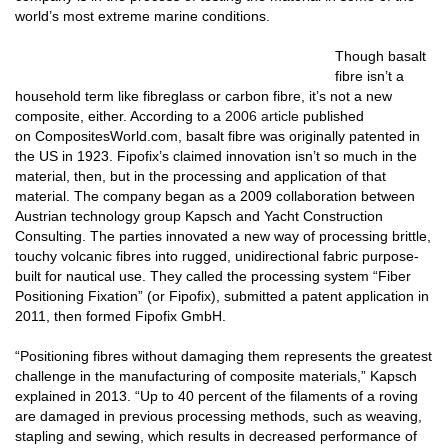
world’s most extreme marine conditions.
Though basalt
fibre isn’t a
household term like fibreglass or carbon fibre, it’s not a new
composite, either. According to a
2006 article
published
on
CompositesWorld.com
, basalt fibre was originally patented in
the US in 1923. Fipofix’s claimed innovation isn’t so much in the
material, then, but in the processing and application of that
material. The company began as a 2009 collaboration between
Austrian technology group Kapsch and Yacht Construction
Consulting. The parties innovated a new way of processing brittle,
touchy volcanic fibres into rugged, unidirectional fabric purpose-
built for nautical use. They called the processing system “Fiber
Positioning Fixation” (or Fipofix), submitted a patent application in
2011, then formed Fipofix GmbH.
“Positioning fibres without damaging them represents the greatest
challenge in the manufacturing of composite materials,” Kapsch
explained in 2013. “Up to 40 percent of the filaments of a roving
are damaged in previous processing methods, such as weaving,
stapling and sewing, which results in decreased performance of