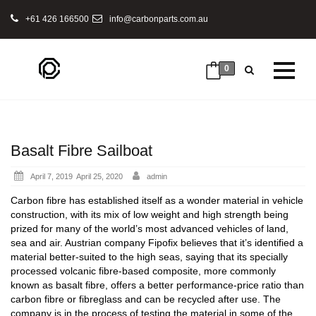
+61 426 166500
info@carbonparts.com.au
0
Basalt Fibre Sailboat
Posted
April 7, 2019
April 25, 2020
admin
on
Carbon fibre has established itself as a wonder material in vehicle
construction, with its mix of low weight and high strength being
prized for many of the world’s most advanced vehicles of land,
sea and air. Austrian company Fipofix believes that it’s identified a
material better-suited to the high seas, saying that its specially
processed volcanic fibre-based composite, more commonly
known as basalt fibre, offers a better performance-price ratio than
carbon fibre or fibreglass and can be recycled after use. The
company is in the process of testing the material in some of the