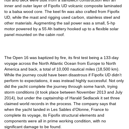
hull and deck were built from a sandwich construction with an
inner and outer layer of Fipofix UD volcanic composite laminated
to a balsa wood core. The keel fin was also crafted from Fipofix
UD, while the mast and rigging used carbon, stainless steel and
other materials. Augmenting the sail power was a small, 5-hp
motor powered by a 55 Ah battery hooked up to a flexible solar
panel mounted on the cabin roof.
The Open 16 was baptized by fire, its first test being a 133-day
voyage across the North Atlantic Ocean from Europe to North
America and back, a total of 10,000 nautical miles (18,500 km).
While the journey could have been disastrous if Fipofix UD didn’t
perform to expectations, it was instead highly successful. Not only
did the yacht complete the journey through some harsh, trying
storm conditions (it took place between November 2013 and July
2014), but under the captainship of Harald Sedlacek it set three
claimed world records in the process. The company says that
when the yacht landed in Les Sables d’Olonne, France to
complete its voyage, its Fipofix structural elements and
components were all in prime working condition, with no
significant damage to be found.