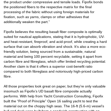
the product under compressive and tensile loads. Fipofix bonds
the positioned fibers to the respective matrix for the final
processing of the fabric without using foreign materials for
fixation, such as yarns, clamps or other adhesives that
additionally weaken the part.”
Fipofix believes the resulting basalt fiber composite is optimally
suited for nautical applications, stating that it is hydrophobic, UV-
and heat-resistant, fireproof, and acid-proof, while creating a hard
surface that can absorb vibration and shock. It’s also a more eco-
friendly solution, being sourced from a sustainable, natural
material and being 100 percent recyclable, setting it apart from
carbon fibre and fibreglass, which offer limited recycling potential.
Another claim is that it offers a superior cost-benefit ratio
compared to both fibreglass and notoriously high-priced carbon
fibre.
All those properties look great on paper, but they’re only valuable
insomuch as Fipofix’s UD basalt fibre composite actually
performs. With help from Yacht Construction Consulting, Fipofix
built the “Proof of Principle” Open 16 sailing yacht to test the
material out on the choppy high seas. The 16-ft (5.6-m) vessel’s