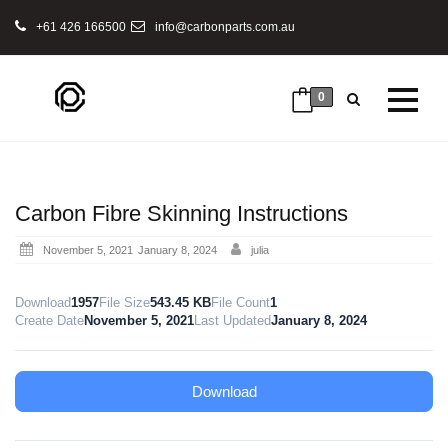
+61 426 166500
info@carbonparts.com.au
0
Carbon Fibre Skinning Instructions
Posted
November 5, 2021
January 8, 2024
julia
on
Download
1957
File Size
543.45 KB
File Count
1
Create Date
November 5, 2021
Last Updated
January 8, 2024
Download