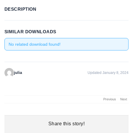
DESCRIPTION
SIMILAR DOWNLOADS
No related download found!
julia
Updated January 8, 2024
Previous
Next
Share this story!